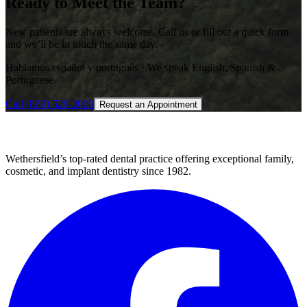
Ready to Meet the Team?
New patients are always welcome. Call us or fill out a quick form
and we’ll be in touch the same day.
Hablamos español y português · We speak English, Spanish &
Portuguese
Call
(860) 529-2000
Request an Appointment
Wethersfield’s top-rated dental practice offering exceptional family,
cosmetic, and implant dentistry since 1982.