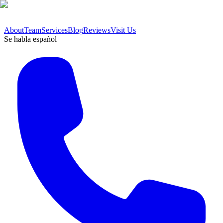
About
Team
Services
Blog
Reviews
Visit Us
Se habla español