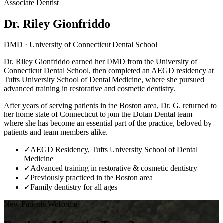
Associate Dentist
Dr. Riley Gionfriddo
DMD · University of Connecticut Dental School
Dr. Riley Gionfriddo earned her DMD from the University of
Connecticut Dental School, then completed an AEGD residency at
Tufts University School of Dental Medicine, where she pursued
advanced training in restorative and cosmetic dentistry.
After years of serving patients in the Boston area, Dr. G. returned to
her home state of Connecticut to join the Dolan Dental team —
where she has become an essential part of the practice, beloved by
patients and team members alike.
✓
AEGD Residency, Tufts University School of Dental
Medicine
✓
Advanced training in restorative & cosmetic dentistry
✓
Previously practiced in the Boston area
✓
Family dentistry for all ages
New Patients Welcome