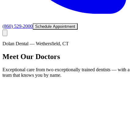
(860) 529-2000
Schedule Appointment
Dolan Dental — Wethersfield, CT
Meet Our Doctors
Exceptional care from two exceptionally trained dentists — with a
team that knows you by name.