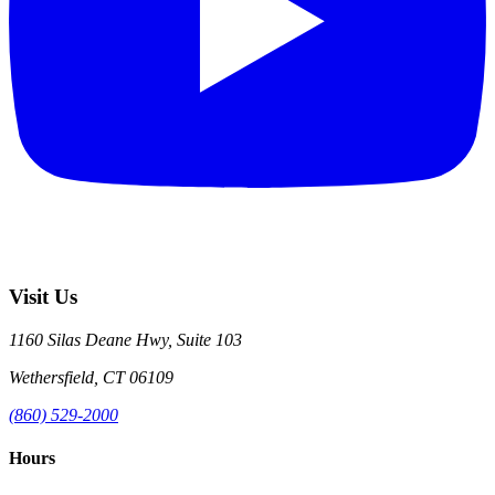
Visit Us
1160 Silas Deane Hwy, Suite 103
Wethersfield, CT 06109
(860) 529-2000
Hours