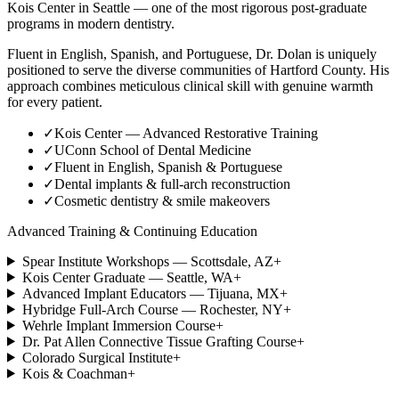
Kois Center in Seattle — one of the most rigorous post-graduate
programs in modern dentistry.
Fluent in English, Spanish, and Portuguese, Dr. Dolan is uniquely
positioned to serve the diverse communities of Hartford County. His
approach combines meticulous clinical skill with genuine warmth
for every patient.
✓
Kois Center — Advanced Restorative Training
✓
UConn School of Dental Medicine
✓
Fluent in English, Spanish & Portuguese
✓
Dental implants & full-arch reconstruction
✓
Cosmetic dentistry & smile makeovers
Advanced Training & Continuing Education
Spear Institute Workshops — Scottsdale, AZ
+
Kois Center Graduate — Seattle, WA
+
Advanced Implant Educators — Tijuana, MX
+
Hybridge Full-Arch Course — Rochester, NY
+
Wehrle Implant Immersion Course
+
Dr. Pat Allen Connective Tissue Grafting Course
+
Colorado Surgical Institute
+
Kois & Coachman
+