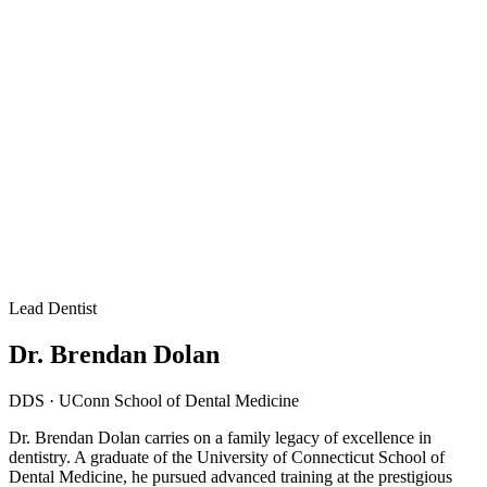
Lead Dentist
Dr. Brendan Dolan
DDS · UConn School of Dental Medicine
Dr. Brendan Dolan carries on a family legacy of excellence in
dentistry. A graduate of the University of Connecticut School of
Dental Medicine, he pursued advanced training at the prestigious