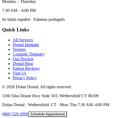
Monday – Thursday
7:30 AM – 4:00 PM
Se habla español · Falamos português
Quick Links
All Services
Dental Implants
Veneers
Cosmetic Dentistry
Our Doctors
Dental Blog
Patient Reviews
Visit Us
Privacy Policy
©
2026
Dolan Dental. All rights reserved.
1160 Silas Deane Hwy Suite 103, Wethersfield CT 06109
Dolan Dental · Wethersfield, CT · Mon–Thu 7:30 AM–4:00 PM
(860) 529-2000
Schedule Appointment